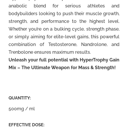
anabolic blend for serious athletes and
bodybuilders looking to push their muscle growth,
strength, and performance to the highest level.
Whether you’re on a bulking cycle, strength phase,
or simply aiming for elite-level gains, this powerful
combination of Testosterone, Nandrolone, and
Trenbolone ensures maximum results.
Unleash your full potential with HyperTrophy Gain
Mix – The Ultimate Weapon for Mass & Strength!
QUANTITY:
500mg / ml
EFFECTIVE DOSE: