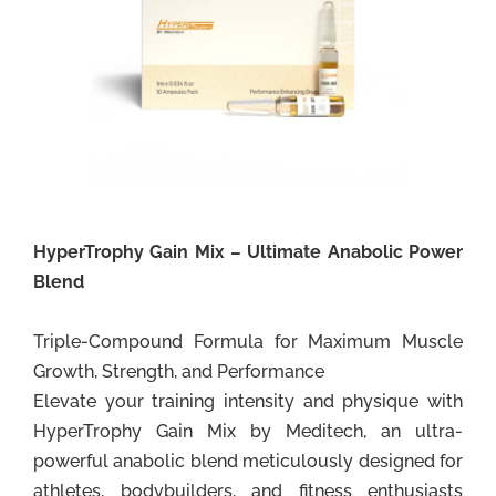
HyperTrophy Gain Mix – Ultimate Anabolic Power
Blend
Triple-Compound Formula for Maximum Muscle
Growth, Strength, and Performance
Elevate your training intensity and physique with
HyperTrophy Gain Mix by Meditech, an ultra-
powerful anabolic blend meticulously designed for
athletes, bodybuilders, and fitness enthusiasts