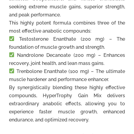
seeking extreme muscle gains, superior strength,
and peak performance.
This highly potent formula combines three of the
most effective anabolic compounds:
Testosterone Enanthate (200 mg) – The
foundation of muscle growth and strength.
Nandrolone Decanoate (200 mg) – Enhances
recovery, joint health, and lean mass gains.
Trenbolone Enanthate (100 mg) – The ultimate
muscle hardener and performance enhancer.
By synergistically blending these highly effective
compounds, HyperTrophy Gain Mix delivers
extraordinary anabolic effects, allowing you to
experience faster muscle growth, enhanced
endurance, and optimized recovery.