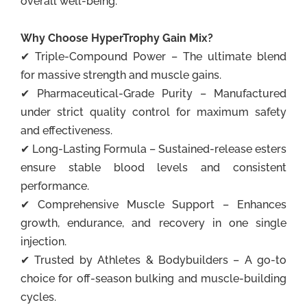
overall well-being.
Why Choose HyperTrophy Gain Mix?
✔ Triple-Compound Power – The ultimate blend
for massive strength and muscle gains.
✔ Pharmaceutical-Grade Purity – Manufactured
under strict quality control for maximum safety
and effectiveness.
✔ Long-Lasting Formula – Sustained-release esters
ensure stable blood levels and consistent
performance.
✔ Comprehensive Muscle Support – Enhances
growth, endurance, and recovery in one single
injection.
✔ Trusted by Athletes & Bodybuilders – A go-to
choice for off-season bulking and muscle-building
cycles.