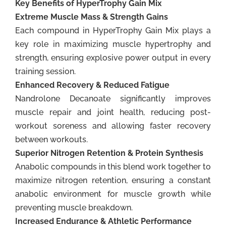
Key Benefits of HyperTrophy Gain Mix
Extreme Muscle Mass & Strength Gains
Each compound in HyperTrophy Gain Mix plays a
key role in maximizing muscle hypertrophy and
strength, ensuring explosive power output in every
training session.
Enhanced Recovery & Reduced Fatigue
Nandrolone Decanoate significantly improves
muscle repair and joint health, reducing post-
workout soreness and allowing faster recovery
between workouts.
Superior Nitrogen Retention & Protein Synthesis
Anabolic compounds in this blend work together to
maximize nitrogen retention, ensuring a constant
anabolic environment for muscle growth while
preventing muscle breakdown.
Increased Endurance & Athletic Performance