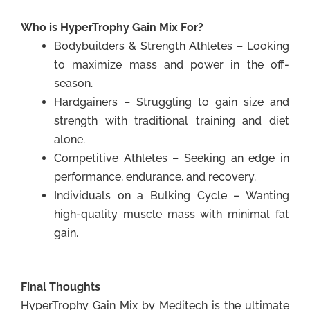
Who is HyperTrophy Gain Mix For?
Bodybuilders & Strength Athletes – Looking
to maximize mass and power in the off-
season.
Hardgainers – Struggling to gain size and
strength with traditional training and diet
alone.
Competitive Athletes – Seeking an edge in
performance, endurance, and recovery.
Individuals on a Bulking Cycle – Wanting
high-quality muscle mass with minimal fat
gain.
Final Thoughts
HyperTrophy Gain Mix by Meditech is the ultimate