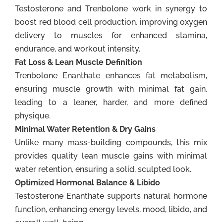
Testosterone and Trenbolone work in synergy to
boost red blood cell production, improving oxygen
delivery to muscles for enhanced stamina,
endurance, and workout intensity.
Fat Loss & Lean Muscle Definition
Trenbolone Enanthate enhances fat metabolism,
ensuring muscle growth with minimal fat gain,
leading to a leaner, harder, and more defined
physique.
Minimal Water Retention & Dry Gains
Unlike many mass-building compounds, this mix
provides quality lean muscle gains with minimal
water retention, ensuring a solid, sculpted look.
Optimized Hormonal Balance & Libido
Testosterone Enanthate supports natural hormone
function, enhancing energy levels, mood, libido, and