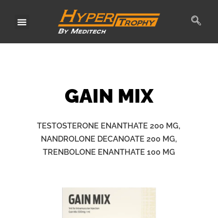
Skip
to
content
GAIN
MIX
TESTOSTERONE ENANTHATE 200 MG,
NANDROLONE DECANOATE 200 MG,
TRENBOLONE ENANTHATE 100 MG