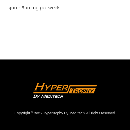
400 - 600 mg per week.
©
Copyright
2026 HyperTrophy By Meditech. All rights reserved.