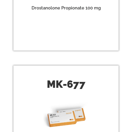
Drostanolone Propionate 100 mg
MK-
677