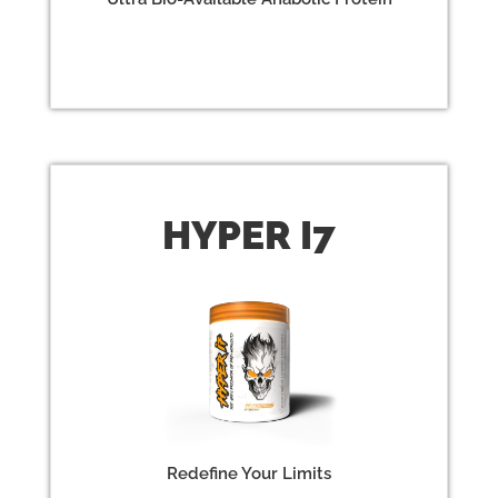
HYPER
I7
Redefine Your Limits