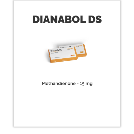
DIANABOL
DS
Methandienone - 15 mg