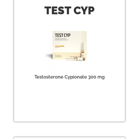
TEST
CYP
Testosterone Cypionate 300 mg