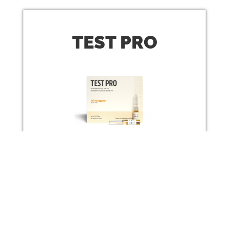
TEST
PRO
Testosterone Propionate 100 mg