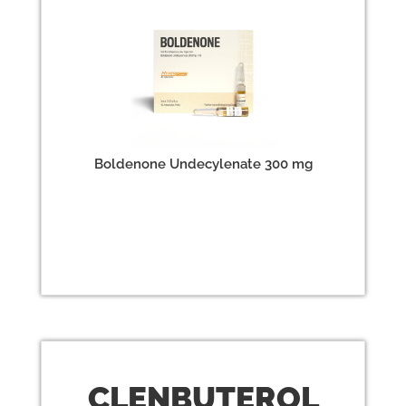
Boldenone Undecylenate 300 mg
CLEN
BUTEROL