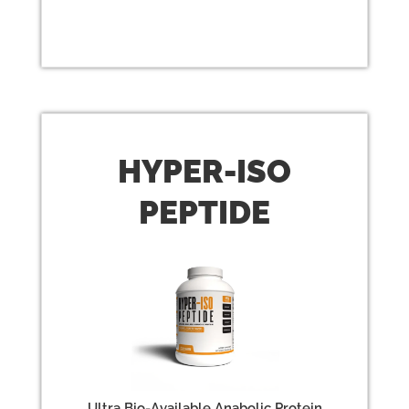
HYPER-
ISO
PEPTIDE
Ultra Bio-Available Anabolic Protein