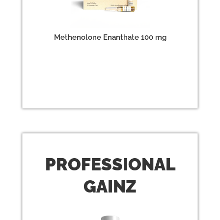
Methenolone Enanthate 100 mg
PROFESSIONAL
GAINZ