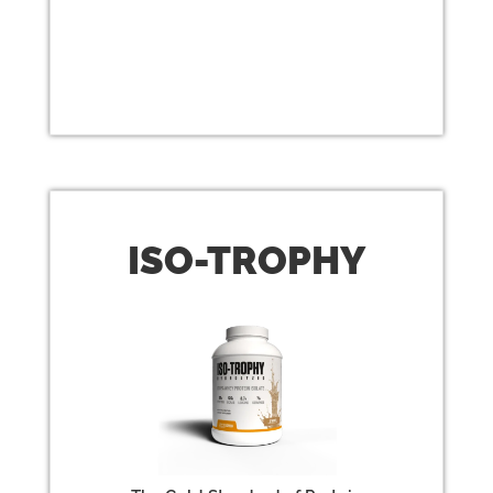
ISO
-TROPHY