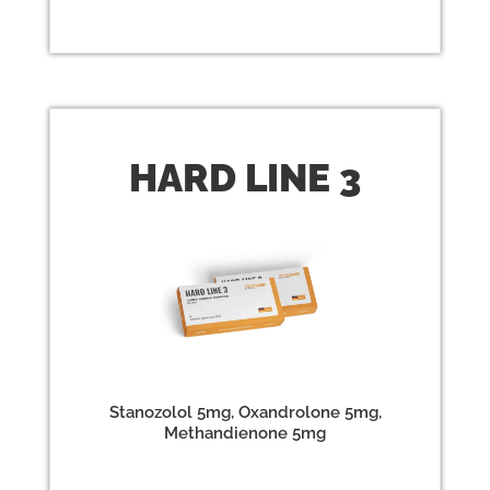
HARD
LINE 3
Stanozolol 5mg, Oxandrolone 5mg,
Methandienone 5mg