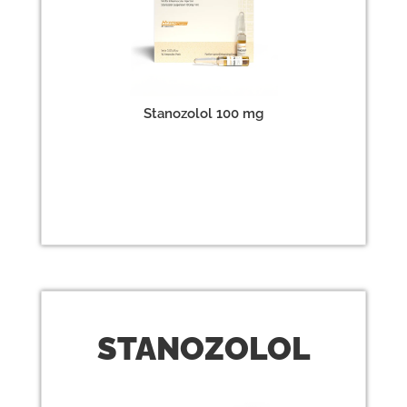
Stanozolol 100 mg
STANO
ZOLOL