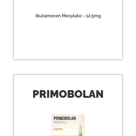
Ibutamoren Mesylate - 12.5mg
PRIMO
BOLAN