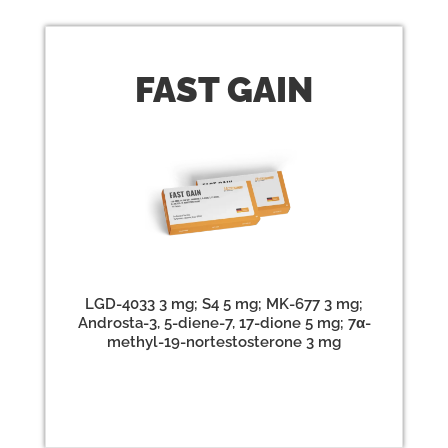
FAST
GAIN
LGD-4033 3 mg; S4 5 mg; MK-677 3 mg;
Androsta-3, 5-diene-7, 17-dione 5 mg; 7α-
methyl-19-nortestosterone 3 mg