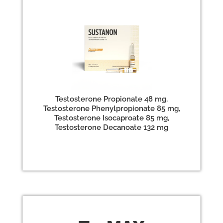
Testosterone Propionate 48 mg,
Testosterone Phenylpropionate 85 mg,
Testosterone Isocaproate 85 mg,
Testosterone Decanoate 132 mg