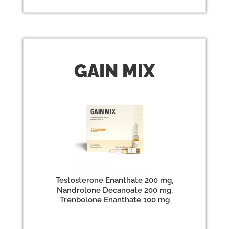
GAIN
MIX
Testosterone Enanthate 200 mg,
Nandrolone Decanoate 200 mg,
Trenbolone Enanthate 100 mg