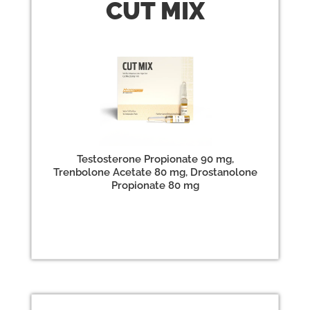
CUT
MIX
Testosterone Propionate 90 mg,
Trenbolone Acetate 80 mg, Drostanolone
Propionate 80 mg