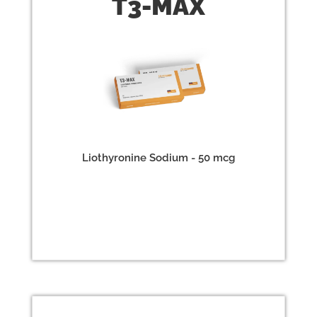
T3-
MAX
Liothyronine Sodium - 50 mcg