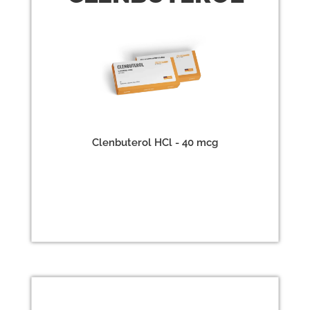
Clenbuterol HCl - 40 mcg