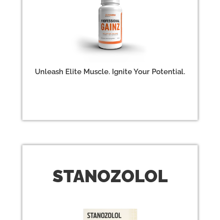
Unleash Elite Muscle. Ignite Your Potential.
STAN
OZOLOL