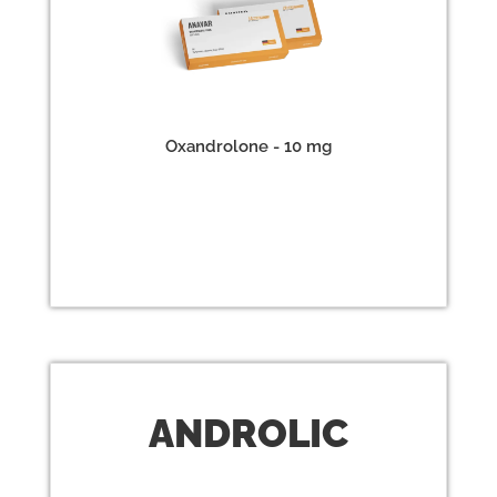
Oxandrolone - 10 mg
ANDR
OLIC