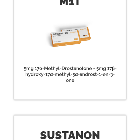
M1T
5mg 17α-Methyl-Drostanolone + 5mg 17β-
hydroxy-17α-methyl-5α-androst-1-en-3-
one
SUST
ANON