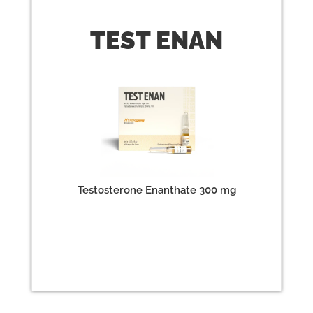
TEST
ENAN
Testosterone Enanthate 300 mg