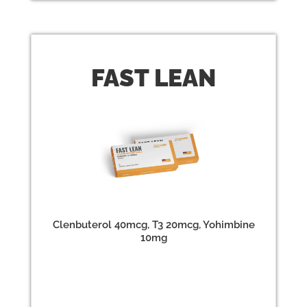
FAST
LEAN
Clenbuterol 40mcg, T3 20mcg, Yohimbine
10mg