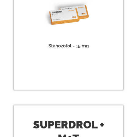
Stanozolol - 15 mg
SUPERDROL
+