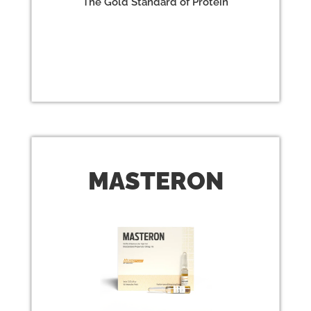
The Gold Standard of Protein
MAST
ERON