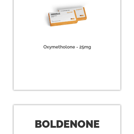
Oxymetholone - 25mg
BOLD
ENONE