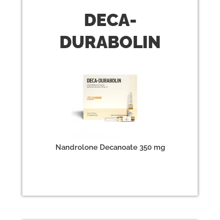
DECA
-
DURABOLIN
Nandrolone Decanoate 350 mg