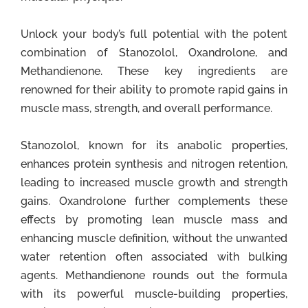
Unlock your body’s full potential with the potent
combination of Stanozolol, Oxandrolone, and
Methandienone. These key ingredients are
renowned for their ability to promote rapid gains in
muscle mass, strength, and overall performance.
Stanozolol, known for its anabolic properties,
enhances protein synthesis and nitrogen retention,
leading to increased muscle growth and strength
gains. Oxandrolone further complements these
effects by promoting lean muscle mass and
enhancing muscle definition, without the unwanted
water retention often associated with bulking
agents. Methandienone rounds out the formula
with its powerful muscle-building properties,