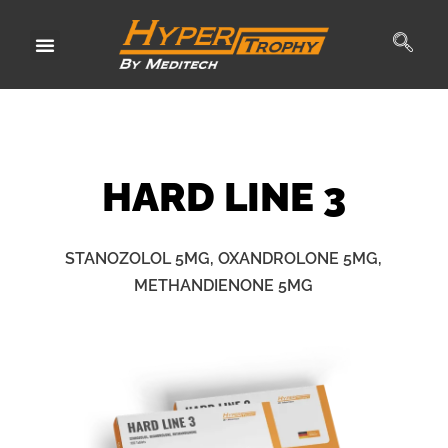
Skip
to
content
HARD
LINE 3
STANOZOLOL 5MG, OXANDROLONE 5MG,
METHANDIENONE 5MG