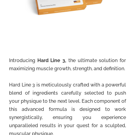
Introducing
Hard Line 3,
the ultimate solution for
maximizing muscle growth, strength, and definition.
Hard Line 3 is meticulously crafted with a powerful
blend of ingredients carefully selected to push
your physique to the next level. Each component of
this advanced formula is designed to work
synergistically, ensuring you experience
unparalleled results in your quest for a sculpted,
muscular physique.