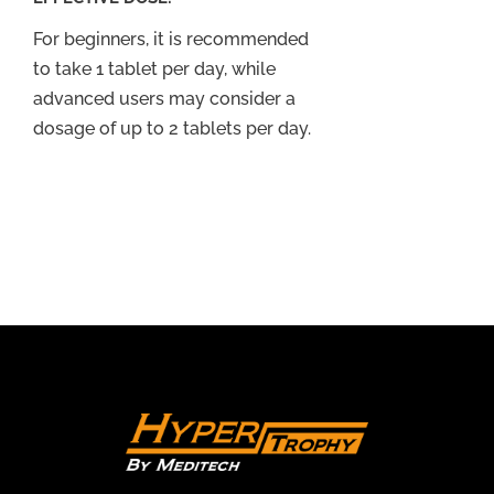
For beginners, it is recommended
to take 1 tablet per day, while
advanced users may consider a
dosage of up to 2 tablets per day.