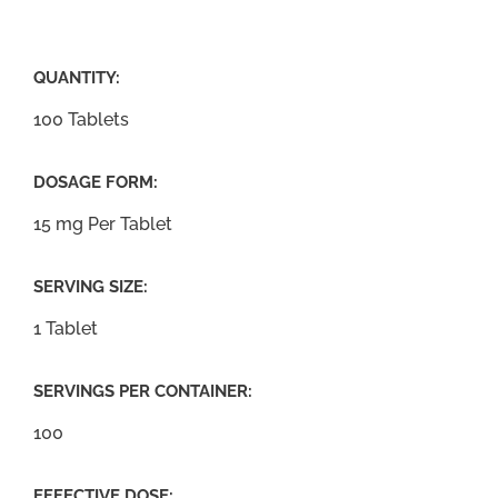
QUANTITY:
100 Tablets
DOSAGE FORM:
15 mg Per Tablet
SERVING SIZE:
1 Tablet
SERVINGS PER CONTAINER:
100
EFFECTIVE DOSE: