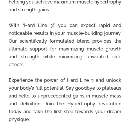
helping you achieve maximum muscle hypertrophy
and strength gains.
With “Hard Line 3,” you can expect rapid and
noticeable results in your muscle-building journey.
Our scientifically formulated blend provides the
ultimate support for maximizing muscle growth
and strength while minimizing unwanted side
effects.
Experience the power of Hard Line 3 and unlock
your body’s full potential. Say goodbye to plateaus
and hello to unprecedented gains in muscle mass
and definition. Join the Hypertrophy revolution
today and take the first step towards your dream
physique.