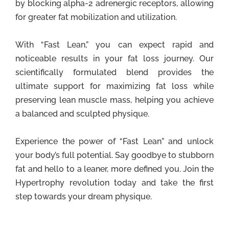
by blocking alpha-2 adrenergic receptors, allowing
for greater fat mobilization and utilization.
With “Fast Lean,” you can expect rapid and
noticeable results in your fat loss journey. Our
scientifically formulated blend provides the
ultimate support for maximizing fat loss while
preserving lean muscle mass, helping you achieve
a balanced and sculpted physique.
Experience the power of “Fast Lean” and unlock
your body’s full potential. Say goodbye to stubborn
fat and hello to a leaner, more defined you. Join the
Hypertrophy revolution today and take the first
step towards your dream physique.