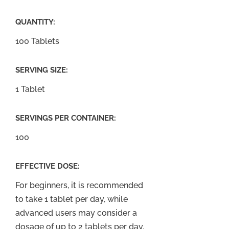
QUANTITY:
100 Tablets
SERVING SIZE:
1 Tablet
SERVINGS PER CONTAINER:
100
EFFECTIVE DOSE:
For beginners, it is recommended
to take 1 tablet per day, while
advanced users may consider a
dosage of up to 2 tablets per day.