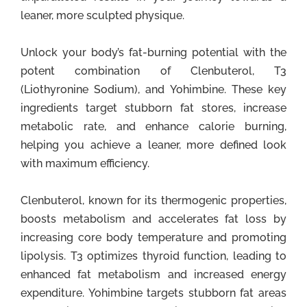
leaner, more sculpted physique.
Unlock your body’s fat-burning potential with the
potent combination of Clenbuterol, T3
(Liothyronine Sodium), and Yohimbine. These key
ingredients target stubborn fat stores, increase
metabolic rate, and enhance calorie burning,
helping you achieve a leaner, more defined look
with maximum efficiency.
Clenbuterol, known for its thermogenic properties,
boosts metabolism and accelerates fat loss by
increasing core body temperature and promoting
lipolysis. T3 optimizes thyroid function, leading to
enhanced fat metabolism and increased energy
expenditure. Yohimbine targets stubborn fat areas