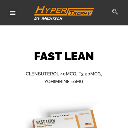
Skip
to
content
FAST
LEAN
CLENBUTEROL 40MCG, T3 20MCG,
YOHIMBINE 10MG