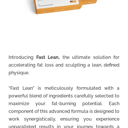
Introducing
Fast Lean,
the ultimate solution for
accelerating fat loss and sculpting a lean, defined
physique.
“Fast Lean” is meticulously formulated with a
powerful blend of ingredients carefully selected to
maximize your fat-burning potential. Each
component of this advanced formula is designed to
work synergistically, ensuring you experience
unparalleled results in your journey towards a