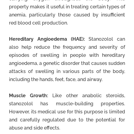
property makes it useful in treating certain types of
anemia, particularly those caused by insufficient
red blood cell production.
Hereditary Angioedema (HAE):
Stanozolol can
also help reduce the frequency and severity of
episodes of swelling in people with hereditary
angioedema, a genetic disorder that causes sudden
attacks of swelling in various parts of the body,
including the hands, feet, face, and airway.
Muscle Growth:
Like other anabolic steroids,
stanozolol has muscle-building properties.
However, its medical use for this purpose is limited
and carefully regulated due to the potential for
abuse and side effects.