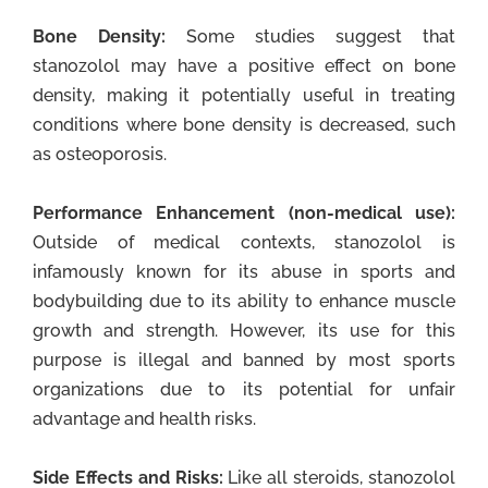
Bone Density:
Some studies suggest that
stanozolol may have a positive effect on bone
density, making it potentially useful in treating
conditions where bone density is decreased, such
as osteoporosis.
Performance Enhancement (non-medical use):
Outside of medical contexts, stanozolol is
infamously known for its abuse in sports and
bodybuilding due to its ability to enhance muscle
growth and strength. However, its use for this
purpose is illegal and banned by most sports
organizations due to its potential for unfair
advantage and health risks.
Side Effects and Risks:
Like all steroids, stanozolol