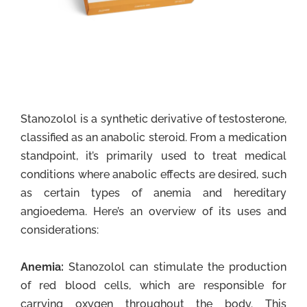
Stanozolol is a synthetic derivative of testosterone,
classified as an anabolic steroid. From a medication
standpoint, it’s primarily used to treat medical
conditions where anabolic effects are desired, such
as certain types of anemia and hereditary
angioedema. Here’s an overview of its uses and
considerations:
Anemia:
Stanozolol can stimulate the production
of red blood cells, which are responsible for
carrying oxygen throughout the body. This