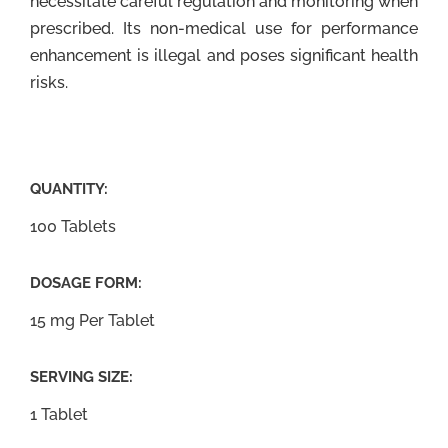
necessitate careful regulation and monitoring when
prescribed. Its non-medical use for performance
enhancement is illegal and poses significant health
risks.
QUANTITY:
100 Tablets
DOSAGE FORM:
15 mg Per Tablet
SERVING SIZE:
1 Tablet