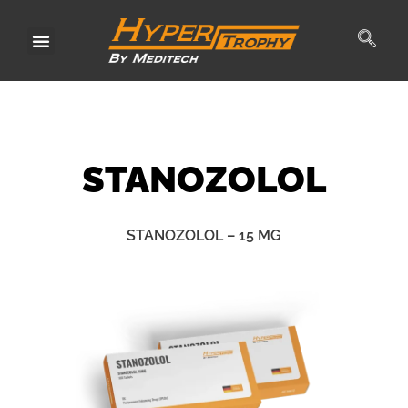
Skip
to
content
STANO
ZOLOL
STANOZOLOL – 15 MG