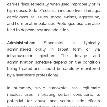
carries risks, especially when used improperly or in
high doses. Side effects can include liver damage,
cardiovascular issues, mood swings, aggression,
and hormonal imbalances. Prolonged use can also
lead to dependency and addiction.
Administration:
Stanozolol is typically
administered orally in tablet form or via
intramuscular injection. The dosage and
administration schedule depend on the condition
being treated and should be carefully monitored
by a healthcare professional.
In summary, while stanozolol has legitimate
medical uses in treating certain conditions, its
potential for abuse and serious side effects