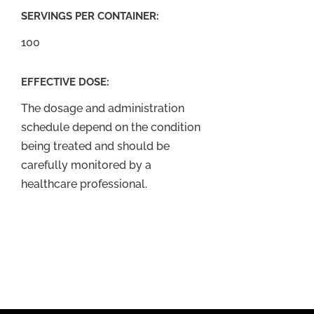
SERVINGS PER CONTAINER:
100
EFFECTIVE DOSE:
The dosage and administration
schedule depend on the condition
being treated and should be
carefully monitored by a
healthcare professional.